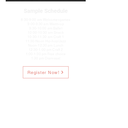
Sample Schedule
8:30-9:00 am Welcome+games
9:00-9:30 am Warm-up
9:30-10:00 am Ballet
10:00-10:30 am Snack
10:30-11:30 am Craft 1
11:30-Noon Hip-hop/Jazz
Noon-12:30 pm Lunch
12:30-1:00 pm Craft 2
1:00-1:30 pm Free choice
1:30 pm Dismissal
Register Now!
Elevate Dance Center
hello@DanceElevate.com
978-432-1395