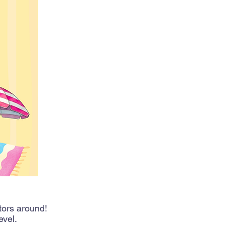
tors around!
evel.