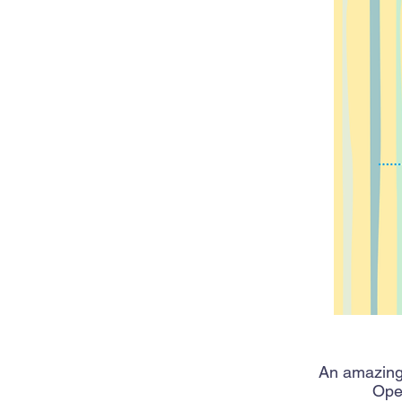
An amazing,
Open