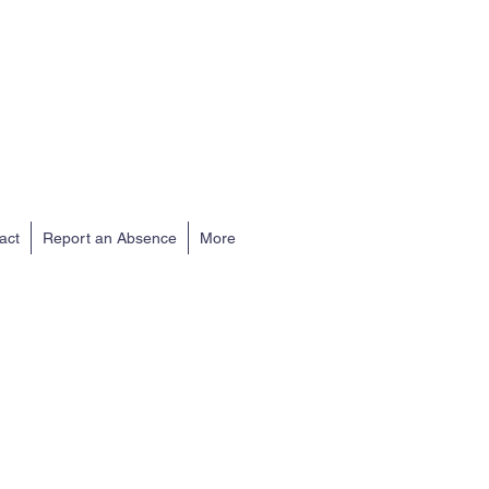
act
Report an Absence
More