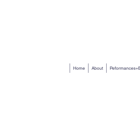
Home
About
Peformances+E