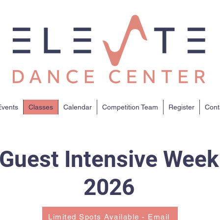
vents
Classes
Calendar
Competition Team
Register
Cont
Guest Intensive Week
2026
Limited Spots Available - Email