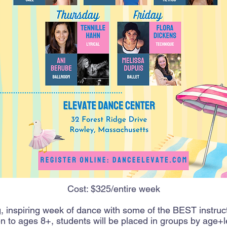
Cost: $325/entire week
 inspiring week of dance with some of the BEST instruc
 to ages 8+, students will be placed in groups by age+l